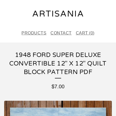
ARTISANIA
PRODUCTS
CONTACT
CART (
0
)
1948 FORD SUPER DELUXE
CONVERTIBLE 12" X 12" QUILT
BLOCK PATTERN PDF
$
7.00